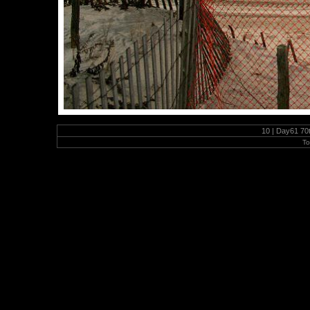
10 | Day61 70t
To