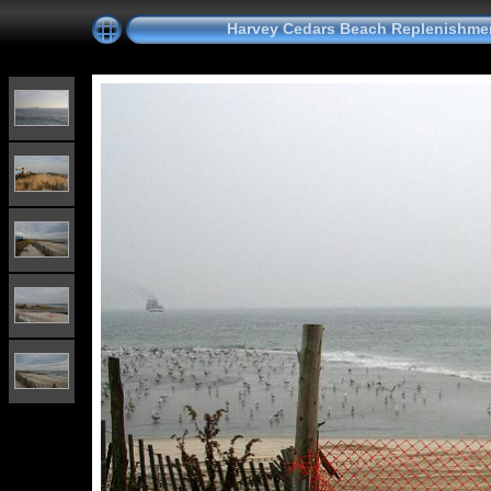
Harvey Cedars Beach Replenishmen