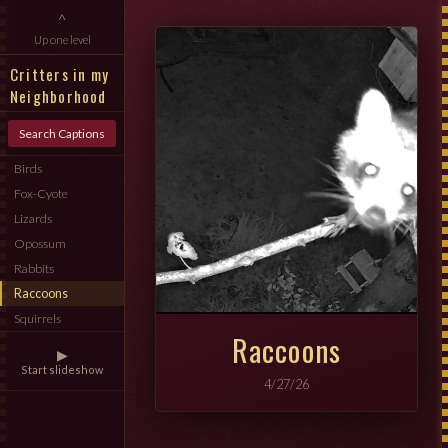
^
Up one level
Critters in my
Neighborhood
Search Captions
Birds
Fox-Cyote
Lizards
Opossum
Rabbits
Raccoons
Squirrels
Raccoons
▶
Start slideshow
4/27/26