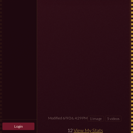
Modified 6/9/26, 4:29 PM
1 image
5 videos
Login
12
View My Stats