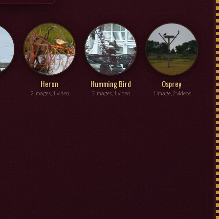
Heron
Humming Bird
Osprey
2 images, 1 video
3 images, 1 video
1 image, 2 videos