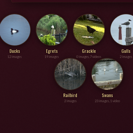
Ducks
Egrets
Grackle
Gulls
12 images
19 images
0 images, 7 videos
2 images
Railbird
Swans
2 images
23 images, 1 video