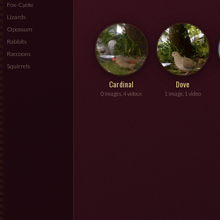
Fox-Cyote
Lizards
Opossum
Rabbits
Raccoons
Squirrels
Cardinal
Dove
0 images, 4 videos
1 image, 1 video