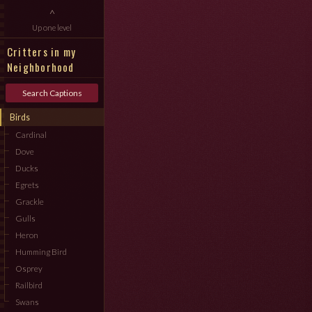
^
Up one level
Critters in my
Neighborhood
Search Captions
Birds
Cardinal
Dove
Ducks
Egrets
Grackle
Gulls
Heron
Humming Bird
Osprey
Railbird
Swans