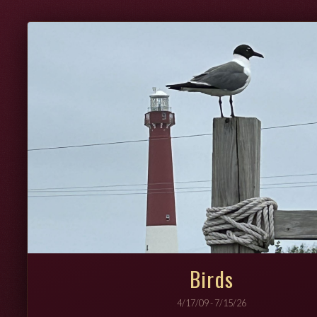
Birds
4/17/09 - 7/15/26